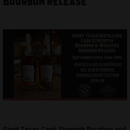
Bourbon Release
Giant Texas Cask Strength Bourbon and