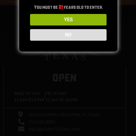
You must be
21
years old to enter.
YES
NO
OPEN
WED TO THU
FRI TO SAT
|
11 AM TO 9 PM
11 AM TO 10 PM
5610 CLINTON, HOUSTON TX 77020
713.670.3003
INFO@GIANTTEXAS.COM