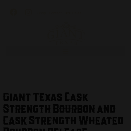
Shop
Contact
B2B Sales
Giant Texas Cask
Strength Bourbon and
Cask Strength Wheated