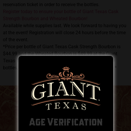
reservation ticket in order to receive the bottles.
Register today to ensure your bottle of Giant Texas Cask
Strength Bourbon and Wheated Bourbon!
Available while supplies last. We look forward to having you
at the event! Registration will close 24 hours before the time
of the event.
*Price per bottle of Giant Texas Cask Strength Bourbon is
$44.99 and the Wheated Bourbon is $49.99 at the Giant
Texas Tasting Room. This ticket is only to reserve your
bottles, and full payment plus tax will be taken on-site.*
Age Verification