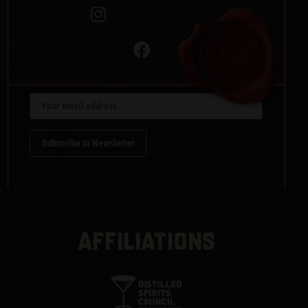
AFFILIATIONS