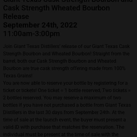
Cask Strength Wheated Bourbon
Release
September 24th, 2022
11:00am-3:00pm
Join Giant Texas Distillers’ release of our Giant Texas Cask
Strength Bourbon and Wheated Bourbon! Straight from the
barrel, both our Cask Strength Bourbon and Wheated
Bourbon are true cask strength offering made from 100%
Texas Grains!
You are now able to reserve your bottle by registering for a
ticket or tickets! One ticket = 1 bottle reserved, Two tickets =
2 bottles reserved. You may reserve a maximum of two
bottles if you have not purchased a bottle from Giant Texas
Distillers in the last 30 days from September 24th. At the
time of sale at the launch event, the buyer must present a
valid ID with purchase that matches the reservation. The
individual must be present at the time of sale with the