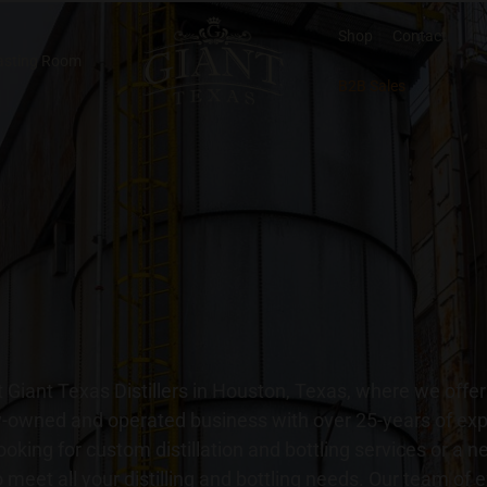
Shop
Contact
asting Room
B2B Sales
 Giant Texas Distillers in Houston, Texas, where we offe
ily-owned and operated business with over 25-years of ex
ooking for custom distillation and bottling services or a 
 to meet all your distilling and bottling needs. Our team of