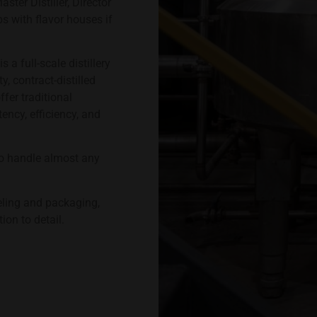
ter Distiller, Director
s with flavor houses if
s a full-scale distillery
, contract-distilled
ffer traditional
ncy, efficiency, and
o handle almost any
eling and packaging,
ion to detail.