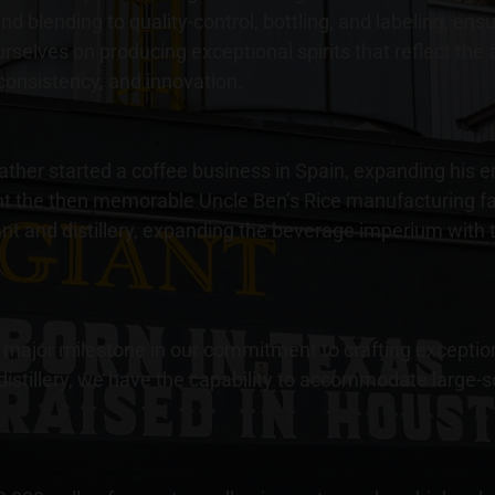
d blending to quality-control, bottling, and labeling, en
ourselves on producing exceptional spirits that reflect the
consistency, and innovation.
er started a coffee business in Spain, expanding his ente
t the then memorable Uncle Ben’s Rice manufacturing fac
lant and distillery, expanding the beverage imperium with 
 a major milestone in our commitment to crafting exceptio
 distillery, we have the capability to accommodate large-