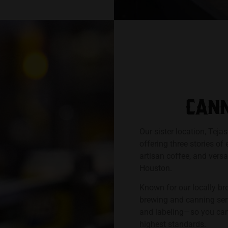
CANN
Our sister location, Teja
offering three stories of
artisan coffee, and vers
Houston.
Known for our locally br
brewing and canning ser
and labeling—so you can 
highest standards.