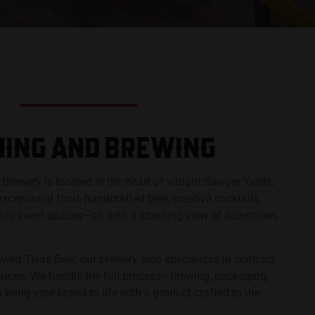
ING AND BREWING​​
s Brewery is located in the heart of vibrant Sawyer Yards,
 exceptional food, handcrafted beer, creative cocktails,
atile event spaces—all with a stunning view of downtown
ewed Tejas Beer, our brewery also specializes in contract
vices. We handle the full process—brewing, packaging,
bring your brand to life with a product crafted to the