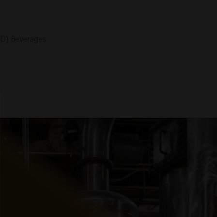
TD) Beverages