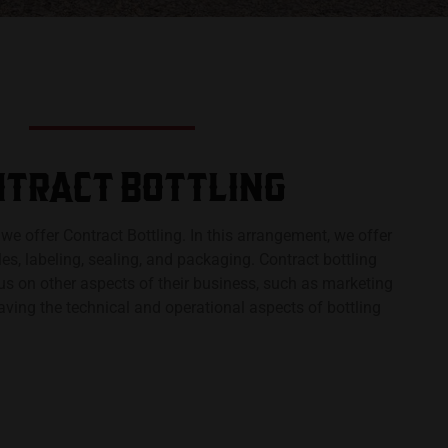
TRACT BOTTLING​
, we offer Contract Bottling. In this arrangement, we offer
tles, labeling, sealing, and packaging. Contract bottling
us on other aspects of their business, such as marketing
eaving the technical and operational aspects of bottling