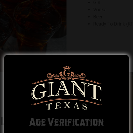
Gin
Vodka
Beer
Ready-To-Drink (R
LLING
Age Verification