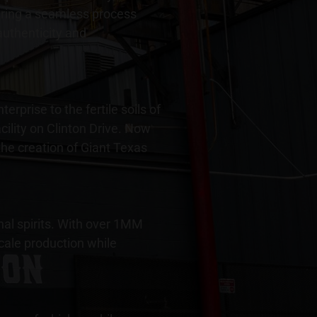
suring a seamless process
 authenticity and
rprise to the fertile soils of
ility on Clinton Drive. Now
the creation of Giant Texas
nal spirits. With over 1MM
scale production while