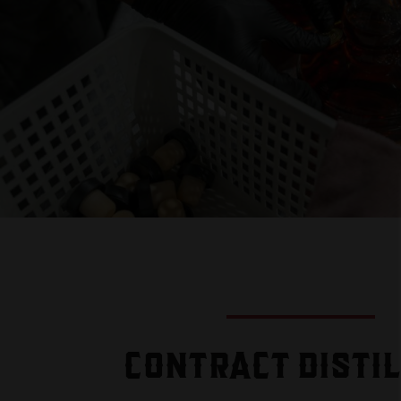
CONTRACT DISTI