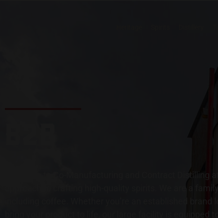
Heritage
Spirits
Distillery
T
B2B
Welcome to Co-Manufacturing and Contract Distilling at
approach to crafting high-quality spirits. We are a fam
including coffee. Whether you’re an established brand l
bring your product to life, our large facility is equipped