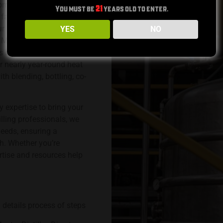
, contract distilling for
You must be
21
years old to enter.
facility. Our team of
. Our comprehensive
YES
NO
n Mash Bill development.
s barrel aging and
r nearly year-round heat
th blending, bottling, co-
y expertise to bring your
illing professionals, we
needs, ensuring a
h. Whether you’re
ertise and resources help
 details process of steps