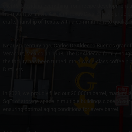
clients, providing everything from recipe development an
from start to finish. At Giant Texas Distillers, we pride 
craftsmanship of Texas, with a commitment to quality, 
Nearly a century ago, Carlos DeAldecoa Bueno’s grandfath
Veracruz, Mexico. In 1998, The DeAldecoa family bough
the facility has been turned into a world-class coffee p
Distillers.
In 2023, we proudly filled our 20,000th barrel, marking
SqFt of storage space in multiple buildings close to our
ensuring optimal aging conditions for every barrel.