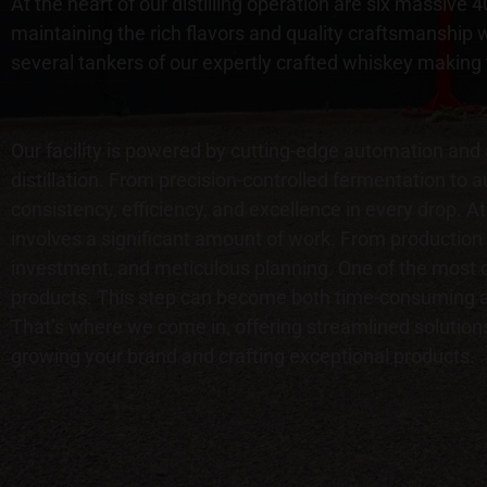
At the heart of our distilling operation are six massive
maintaining the rich flavors and quality craftsmanship w
several tankers of our expertly crafted whiskey making
Our facility is powered by cutting-edge automation and
distillation. From precision-controlled fermentation to
consistency, efficiency, and excellence in every drop. At 
involves a significant amount of work. From production 
investment, and meticulous planning. One of the most cr
products. This step can become both time-consuming an
That’s where we come in, offering streamlined solutions
growing your brand and crafting exceptional products.