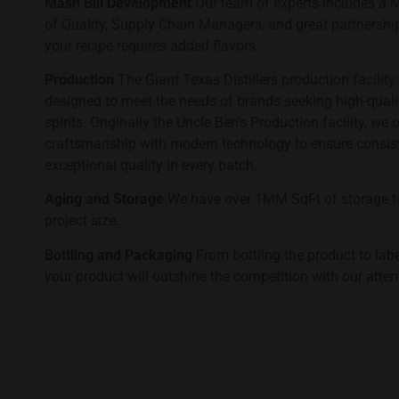
Mash Bill Development
Our team of experts includes a Mas
of Quality, Supply Chain Managers, and great partnership
your recipe requires added flavors.
Production
The Giant Texas Distillers production facility i
designed to meet the needs of brands seeking high-quality
spirits. Originally the Uncle Ben’s Production facility, we o
craftsmanship with modern technology to ensure consiste
exceptional quality in every batch.
Aging and Storage
We have over 1MM SqFt of storage t
project size.
Bottling and Packaging
From bottling the product to lab
your product will outshine the competition with our attent