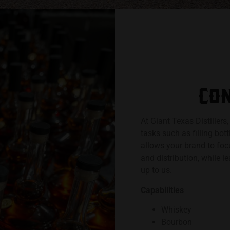
CON
At Giant Texas Distillers
tasks such as filling bot
allows your brand to foc
and distribution, while l
up to us.
Capabilities
Whiskey
Bourbon