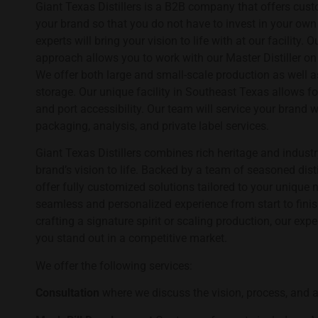
Giant Texas Distillers is a B2B company that offers custom
your brand so that you do not have to invest in your own 
experts will bring your vision to life with at our facility
approach allows you to work with our Master Distiller o
We offer both large and small-scale production as well a
storage. Our unique facility in Southeast Texas allows fo
and port accessibility. Our team will service your brand wi
packaging, analysis, and private label services.
Giant Texas Distillers combines rich heritage and industr
brand’s vision to life. Backed by a team of seasoned dist
offer fully customized solutions tailored to your unique 
seamless and personalized experience from start to finis
crafting a signature spirit or scaling production, our exp
you stand out in a competitive market.
We offer the following services:
Consultation
where we discuss the vision, process, and a