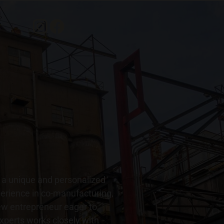
r a unique and personalized
perience in co-manufacturing,
new entrepreneur eager to
 experts works closely with