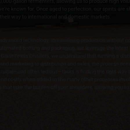
 40,000-gallon fermenters, allowing us to produce high vo
e’re known for. Once aged to perfection, our spirits are 
 their way to international and domestic markets.
 advanced technology, streamlining production without co
 automated bottling and packaging, we leverage the latest
Giant Texas Distillers, we understand that running a distil
and marketing to distribution and sales, the process dema
ucial—and often tedious—tasks is finding the right way t
d costly when added to the many other processes involv
 that take the burden off your shoulders, allowing you t