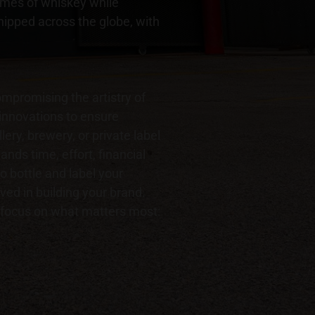
lumes of whiskey while
shipped across the globe, with
mpromising the artistry of
 innovations to ensure
lery, brewery, or private label
nds time, effort, financial
o bottle and label your
ed in building your brand.
o focus on what matters most: