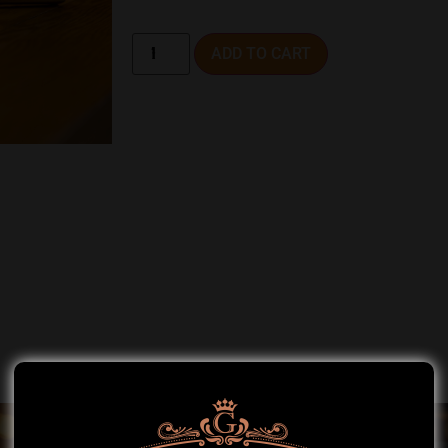
ADD TO CART