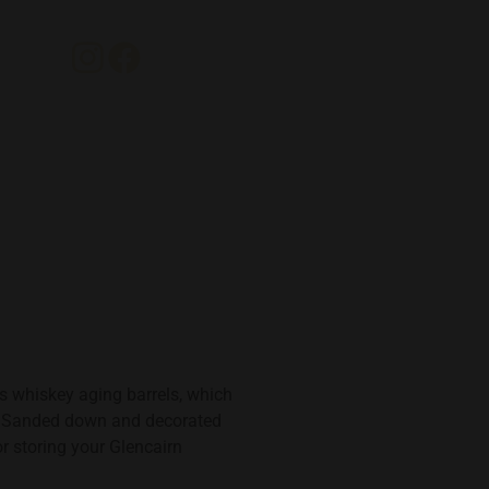
s whiskey aging barrels, which
y. Sanded down and decorated
or storing your Glencairn