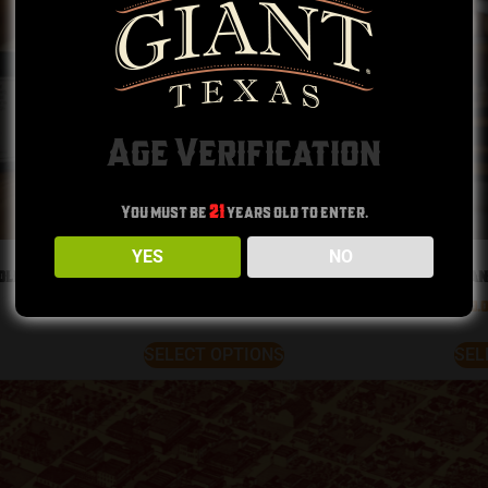
Age Verification
You must be
21
years old to enter.
YES
NO
dle
Tejas T-Shirt
Gian
$
30.00
$
30.
SELECT OPTIONS
SEL