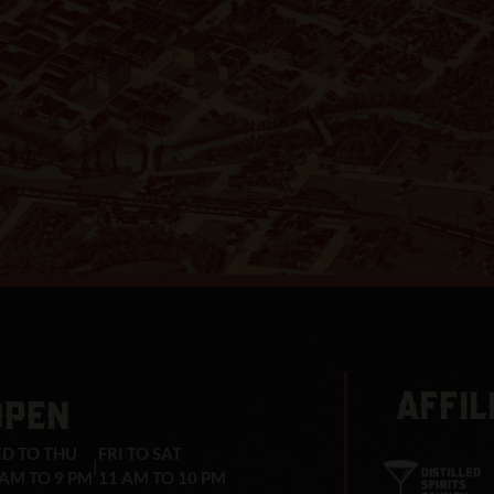
AFFIL
OPEN
D TO THU
FRI TO SAT
|
 AM TO 9 PM
11 AM TO 10 PM