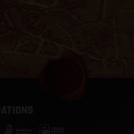
IATIONS