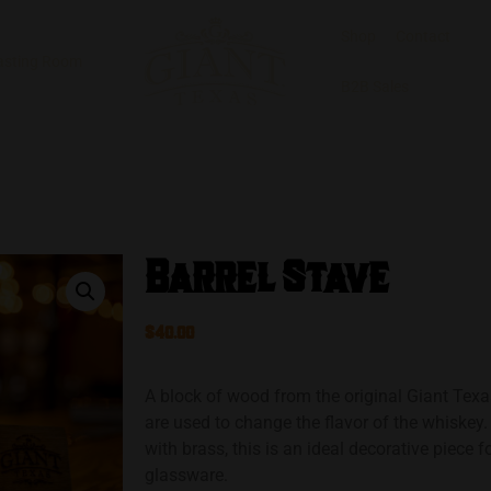
Shop
Contact
asting Room
B2B Sales
Barrel Stave
$
40.00
A block of wood from the original Giant Texa
are used to change the flavor of the whiske
with brass, this is an ideal decorative piece f
glassware.