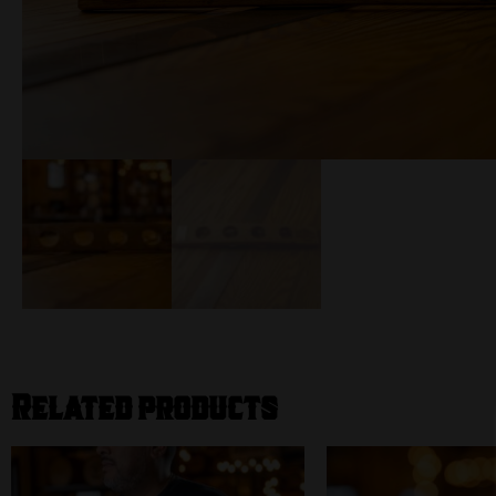
Related products