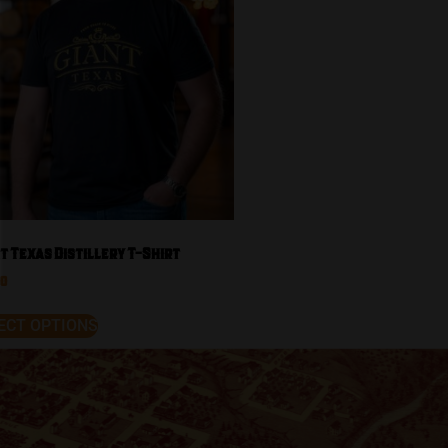
t Texas Distillery T-Shirt
00
ECT OPTIONS