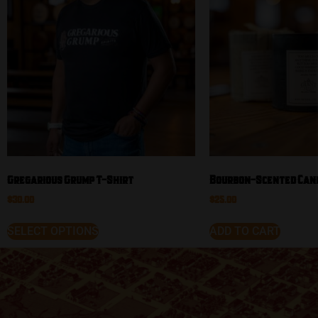
Gregarious Grump T-Shirt
Bourbon-Scented Can
$
30.00
$
25.00
SELECT OPTIONS
ADD TO CART