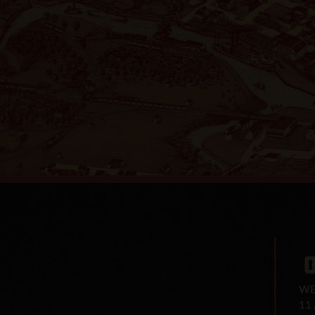
WE
11