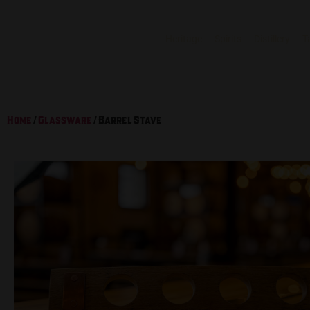
Heritage
Spirits
Distillery
T
Home
/
Glassware
/ Barrel Stave