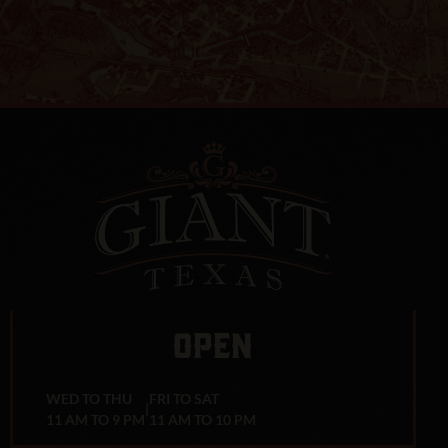
OPEN
WED TO THU
FRI TO SAT
|
11 AM TO 9 PM
11 AM TO 10 PM