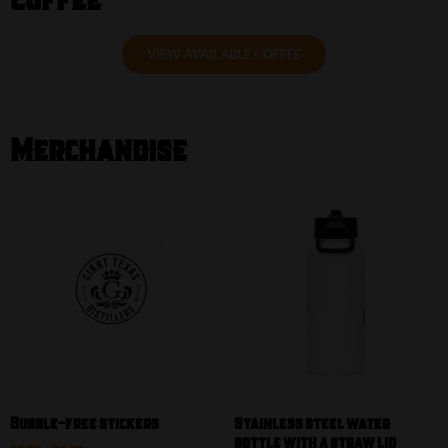
VIEW AVAILABLE COFFEE
Merchandise
Our Shop
Bubble-free stickers
Stainless steel water
bottle with a straw lid