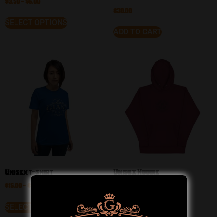
$
3.50
–
$
6.00
$
30.00
SELECT OPTIONS
ADD TO CART
Unisex t-shirt
Unisex Hoodie
$
15.00
–
$
23.00
$
33.50
–
$
38.50
SELECT OPTIONS
SELECT OPTIONS