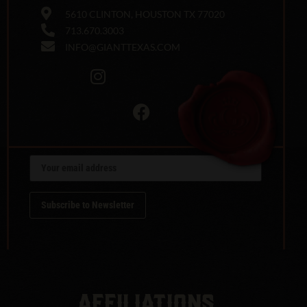
5610 CLINTON, HOUSTON TX 77020
713.670.3003
INFO@GIANTTEXAS.COM
AFFILIATIONS