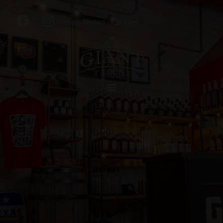
Shop
Contact
B2B Sales