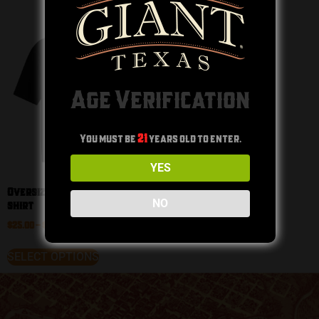
Age Verification
You must be
21
years old to enter.
YES
Oversized heavyweight t-
NO
shirt
$
25.00
–
$
32.50
SELECT OPTIONS