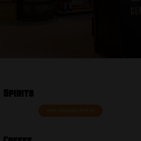
Spirits
VIEW AVAILABLE SPIRITS
Coffee