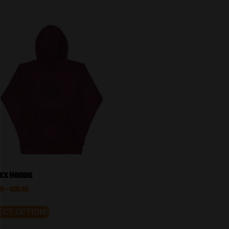
ex Hoodie
50
–
$
38.50
ECT OPTIONS