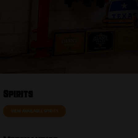
Spirits
VIEW AVAILABLE SPIRITS