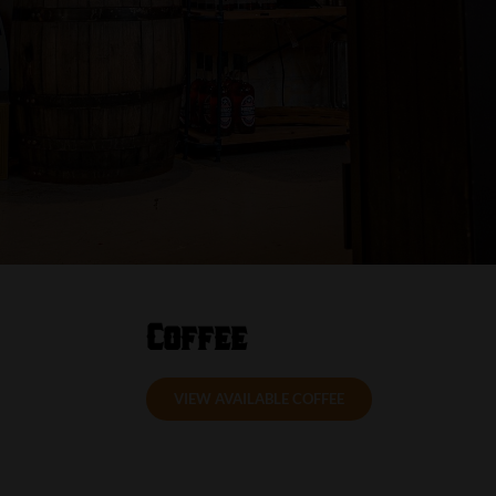
Coffee
VIEW AVAILABLE COFFEE