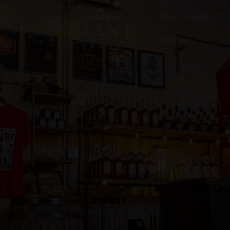
Shop
Contact
asting Room
B2B Sales