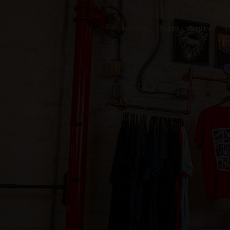
Heritage
Spirits
Distillery
T