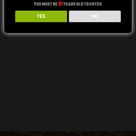
You must be
21
years old to enter.
YES
NO