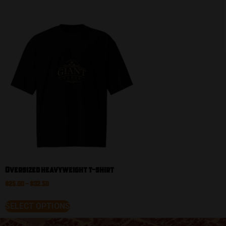
Oversized heavyweight t-shirt
$
25.00
–
$
32.50
SELECT OPTIONS