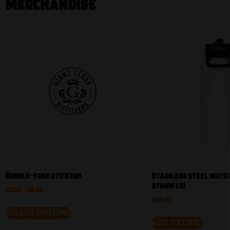
Merchandise
Our
Shop
Bubble-free stickers
Stainless steel water
straw lid
$
3.50
–
$
6.00
$
30.00
SELECT OPTIONS
ADD TO CART