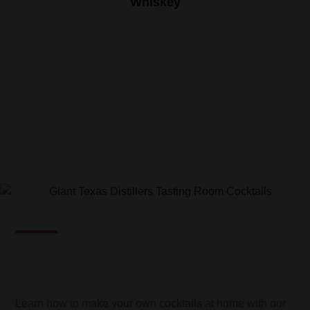
Whiskey
COCKTAILS
Learn how to make your own cocktails at home with our