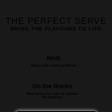
THE PERFECT SERVE
BRING THE FLAVOURS TO LIFE
Neat
Enjoy with nothing Added
On the Rocks
Add some ice rocks to release
the flavours