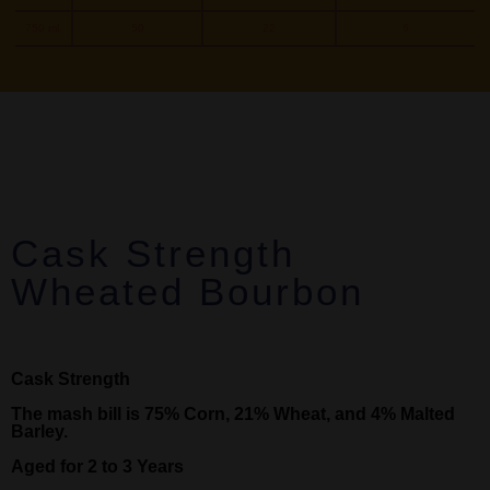
750 ml.
50
22
6
Cask Strength
Wheated Bourbon
Cask Strength
The mash bill is 75% Corn, 21% Wheat, and 4% Malted
Barley.
Aged for 2 to 3 Years