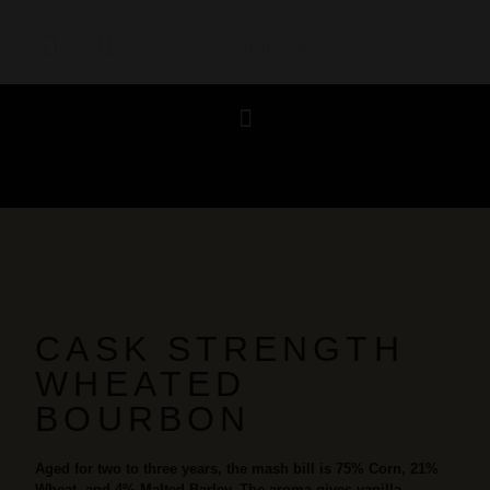
Shop
Contact
B2B Sales
CASK STRENGTH
WHEATED
BOURBON
Aged for two to three years, the mash bill is 75% Corn, 21%
Wheat, and 4% Malted Barley. The aroma gives vanilla,