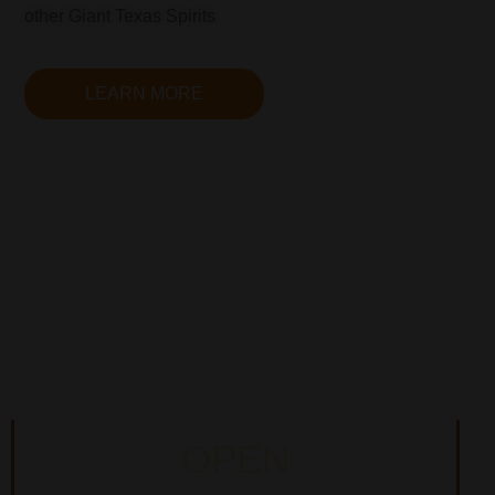
other Giant Texas Spirits
LEARN MORE
OPEN