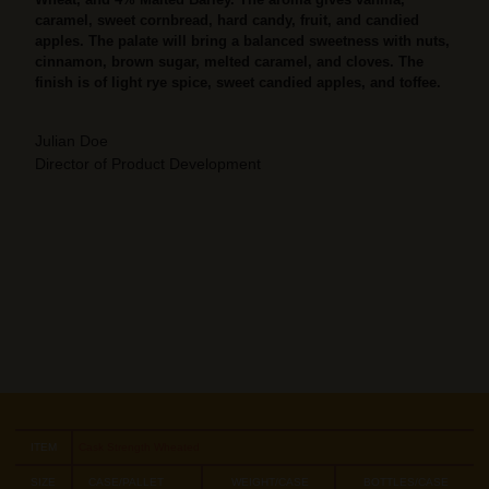
caramel, sweet cornbread, hard candy, fruit, and candied
apples. The palate will bring a balanced sweetness with nuts,
cinnamon, brown sugar, melted caramel, and cloves. The
finish is of light rye spice, sweet candied apples, and toffee.
Julian Doe
Director of Product Development
ITEM
Cask Strength Wheated
SIZE
CASE/PALLET
WEIGHT/CASE
BOTTLES/CASE