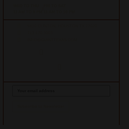
WED TO THU
FRI TO SAT
|
11 AM TO 9 PM
11 AM TO 10 PM
5610 CLINTON, HOUSTON TX 77020
713.670.3003
INFO@GIANTTEXAS.COM